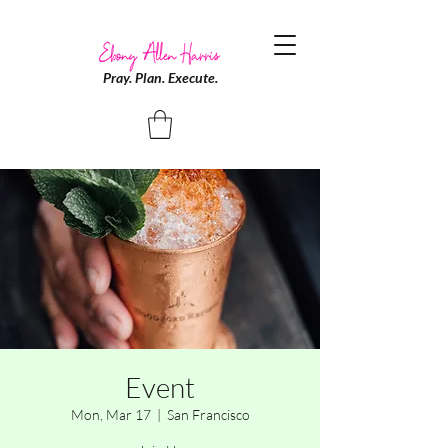
Pray. Plan. Execute.
Event
Mon, Mar 17
  |  
San Francisco