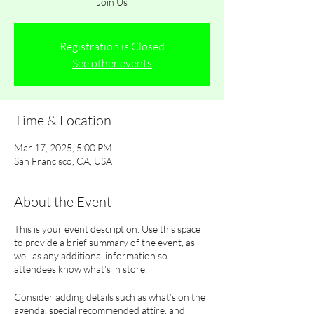
Join Us
Registration is Closed
See other events
Time & Location
Mar 17, 2025, 5:00 PM
San Francisco, CA, USA
About the Event
This is your event description. Use this space
to provide a brief summary of the event, as
well as any additional information so
attendees know what's in store.
Consider adding details such as what’s on the
agenda, special recommended attire, and