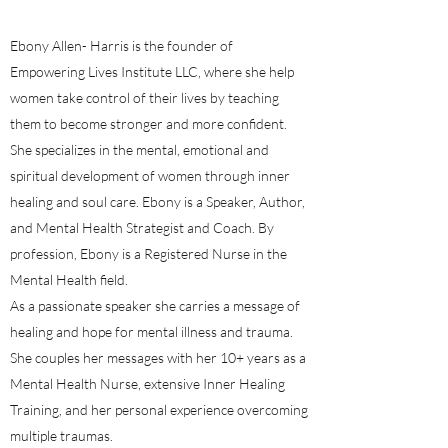
Ebony Allen- Harris is the founder of
Empowering Lives Institute LLC, where she help
women take control of their lives by teaching
them to become stronger and more confident.
She specializes in the mental, emotional and
spiritual development of women through inner
healing and soul care. Ebony is a Speaker, Author,
and Mental Health Strategist and Coach. By
profession, Ebony is a Registered Nurse in the
Mental Health field.
As a passionate speaker she carries a message of
healing and hope for mental illness and trauma.
She couples her messages with her 10+ years as a
Mental Health Nurse, extensive Inner Healing
Training, and her personal experience overcoming
multiple traumas.