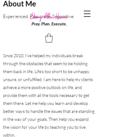
About Me
Experienced. Passionate. Supportive.
Pray. Plan. Execute.
Since 2010, I’ve helped my individuals break
through the obstacles that seem to be holding
them back in life. Life's too short to be unhappy,
unsure, or unfulfilled. I am here to help my clients
achieve a more positive outlook on life, and
provide them with all the tools necessary to get
them there. Let me help you learn and develop
better ways to handle the issues that are standing
in the way of your goals. Then help you expand
the vision for your life by teaching you to live
within.