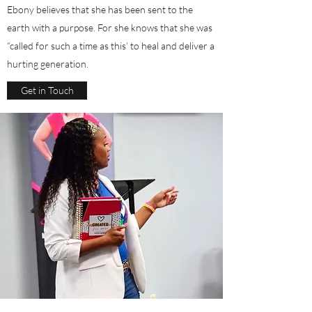
Ebony believes that she has been sent to the
earth with a purpose. For she knows that she was
“called for such a time as this’ to heal and deliver a
hurting generation.
Get in Touch