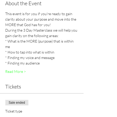
About the Event
This event is for you if you're ready to gain 
clarity about your purpose and move into the 
MORE that God has for you! 
During the 3 Day Masterclass we will help you 
gain clarity on the following areas:
* What is the MORE (purpose) that is within 
me
* How to tap into what is within
* Finding my voice and message
* Finding my audience 
Read More >
Tickets
Sale ended
Ticket type