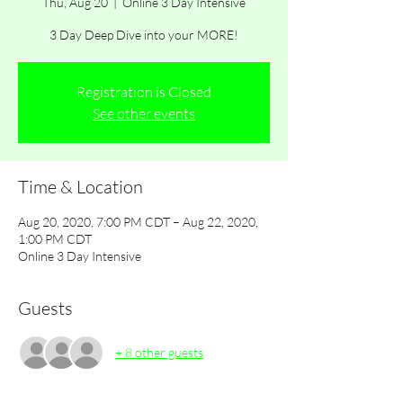
Thu, Aug 20
  |  
Online 3 Day Intensive
3 Day Deep Dive into your MORE!
Registration is Closed
See other events
Time & Location
Aug 20, 2020, 7:00 PM CDT – Aug 22, 2020,
1:00 PM CDT
Online 3 Day Intensive
Guests
+ 8 other guests