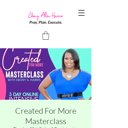
Pray. Plan. Execute.
Created For More
Masterclass